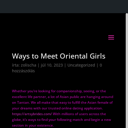
Ways to Meet Oriental Girls
írta:
zolischa
|
júl 10, 2023
|
Uncategorized
|
0
hozzászólás
Whether you’re looking for companionship, seeing, or the
excellent life partner, a lot of Asian public are hanging around
on Tantan. We all make that easy to fulfill the Asian female of
your dreams with our trusted online dating application.
https://artsybrides.com/
With millions of users across the
globe, it’s ways to find your following match and begin a new
section in your existence.