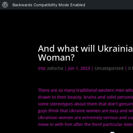
WordPress,
Backwards Compatibility Mode Enabled
a
csodás
And what will Ukraini
Woman?
írta:
zolischa
|
jún 1, 2023
|
Uncategorized
|
0 
There are so many traditional western men who
drawn to their beauty, brains and solid persona
some stereotypes about them that don’t genuine
guys think that Ukraine women are easy and will
Ukrainian women are extremely serious and can 
move in with him after the third particular date