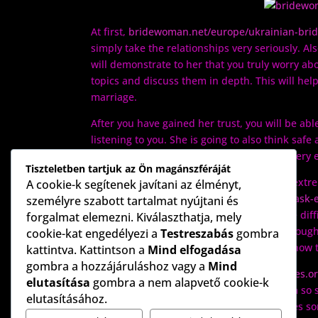
At first,
bridewoman.net/europe/ukrainian-brid
simply take the relationships very seriously. Al
will demonstrate to her that you truly worry ab
topics and discuss them in depth. This will hel
marriage.
After you have gained her trust, you will be ab
listening to you. She is going to also think safe
you and you will see that she actually is a ver
Tiszteletben tartjuk az Ön magánszféráját
Ukrainian women meant for marriage are extrem
A cookie-k segítenek javítani az élményt,
https://www.nbcnews.com/better/lifestyle/ask
személyre szabott tartalmat nyújtani és
morals. They are not really afraid to handle dif
forgalmat elemezni. Kiválaszthatja, mely
because they have seen their region go through
cookie-kat engedélyezi a
Testreszabás
gombra
difficult task. Consequently, they discover how 
kattintva. Kattintson a
Mind elfogadása
gombra a hozzájáruláshoz vagy a
Mind
An additional
https://catedraemprendedores.or
elutasítása
gombra a nem alapvető cookie-k
about these females that makes all of them so s
elutasításához.
emotions. Because a Ukrainian woman loves some