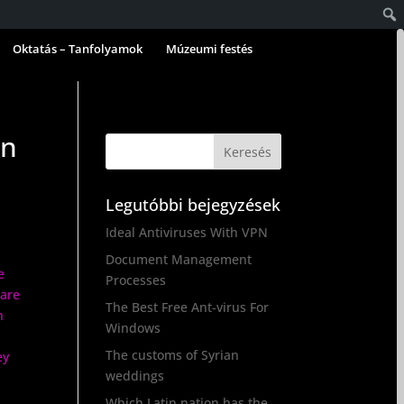
Oktatás – Tanfolyamok
Múzeumi festés
an
Legutóbbi bejegyzések
Ideal Antiviruses With VPN
Document Management
e
Processes
 are
The Best Free Ant-virus For
n
Windows
The customs of Syrian
ey
weddings
Which Latin nation has the