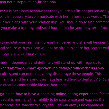
es/
it is necessary to show her that you are a efficient person and 
so, it is necessary to communicate with her in her native words. Thi
out her along with your relationship. You should try to find commo
p you make a trusting and solid foundation for your long term futu
le to exhibit your feelings more unhampered and she will be open t
 and secure with you. She will not be afraid to share her secrets wit
y enjoying and caring woman.
ely independent and definitely will stand up with regards to
-experts-how-do-i-make-good-online-dating-profile-ncna1066546
ficulties and can not let anything discourage these people. This is
 heights and levels and they have learned how to deal with15462 
to create a comfortable life for their home.
g/tips-on-how-to-have-a-booming-online-dating-experience/
factor
pecial is normally their ability to be passionate and express the
body, it is evident to everyone. She will always be capable of