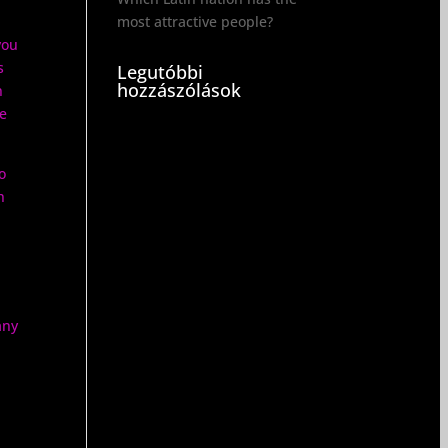
most attractive people?
you
s
Legutóbbi
hozzászólások
n
re
o
h
any