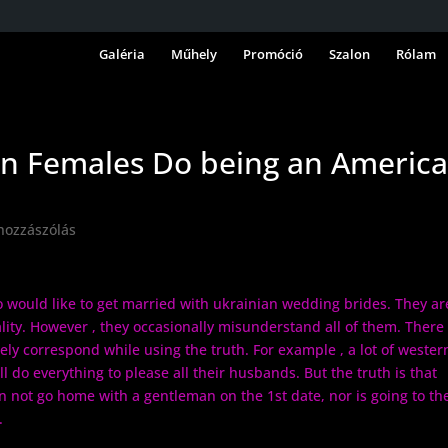
Galéria
Műhely
Promóció
Szalon
Rólam
an Females Do being an Americ
hozzászólás
 would like to get married with ukrainian wedding brides. They ar
lity. However , they occasionally misunderstand all of them. There
ly correspond while using the truth. For example , a lot of wester
 do everything to please all their husbands. But the truth is that
not go home with a gentleman on the 1st date, nor is going to th
.