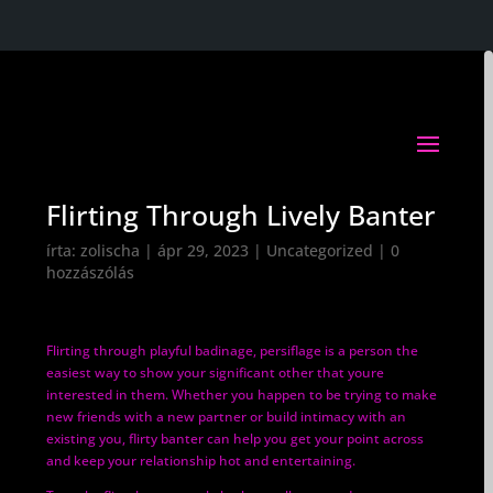
Flirting Through Lively Banter
írta:
zolischa
|
ápr 29, 2023
|
Uncategorized
|
0
hozzászólás
Flirting through playful badinage, persiflage is a person the
easiest way to show your significant other that youre
interested in them. Whether you happen to be trying to make
new friends with a new partner or build intimacy with an
existing you, flirty banter can help you get your point across
and keep your relationship hot and entertaining.