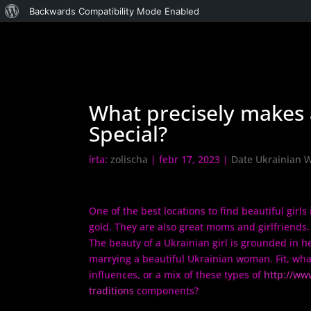
WordPress,
Backwards Compatibility Mode Enabled
a
csodás
What precisely makes 
Special?
írta:
zolischa
|
febr 17, 2023
|
Date Ukrainian
One of the best locations to find beautiful girls
gold. They are also great moms and girlfriends
The beauty of a Ukrainian girl is grounded in h
marrying a beautiful Ukrainian woman. Fit, what
influences, or a mix of these types of
http://ww
traditions
components?