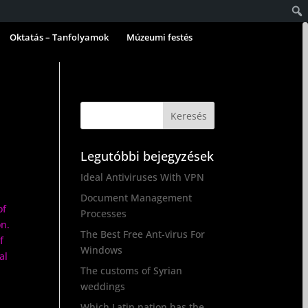
Oktatás – Tanfolyamok
Múzeumi festés
Legutóbbi bejegyzések
Ideal Antiviruses With VPN
Document Management
of
Processes
on.
The Best Free Ant-virus For
f
Windows
al
The customs of Syrian
weddings
Which Latin nation has the