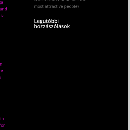
ga
most attractive people?
 and
iz
Legutóbbi
hozzászólások
ng
he
e
 in
for