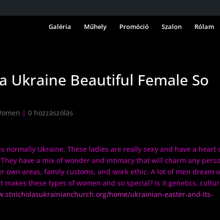
Galéria
Műhely
Promóció
Szalon
Rólam
a Ukraine Beautiful Female So
 Women
|
0 hozzászólás
 is normally Ukraine. These ladies are really sexy and have a heart 
. They have a mix of wonder and intimacy that will charm any pers
er own areas, family customs, and work ethic. A lot of men dream o
 makes these types of women and so special? Is it genetics, cultur
w.stnicholasukrainianchurch.org/home/ukrainian-easter-and-its-