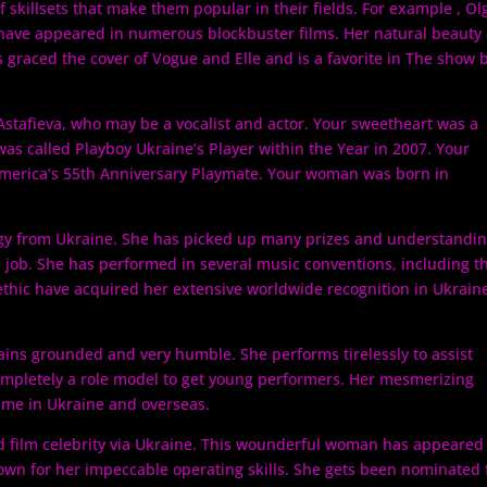
f skillsets that make them popular in their fields. For example , Ol
 have appeared in numerous blockbuster films. Her natural beauty
graced the cover of Vogue and Elle and is a favorite in The show b
Astafieva, who may be a vocalist and actor. Your sweetheart was a
as called Playboy Ukraine’s Player within the Year in 2007. Your
merica’s 55th Anniversary Playmate. Your woman was born in
digy from Ukraine. She has picked up many prizes and understandi
e job. She has performed in several music conventions, including t
thic have acquired her extensive worldwide recognition in Ukrain
ains grounded and very humble. She performs tirelessly to assist
mpletely a role model to get young performers. Her mesmerizing
ame in Ukraine and overseas.
d film celebrity via Ukraine. This wounderful woman has appeared
wn for her impeccable operating skills. She gets been nominated 