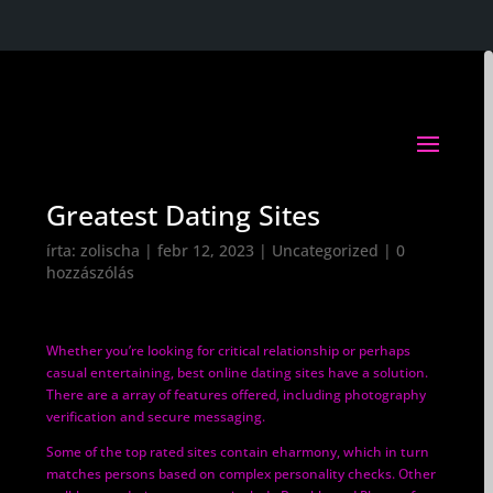
Greatest Dating Sites
írta:
zolischa
|
febr 12, 2023
|
Uncategorized
|
0
hozzászólás
Whether you’re looking for critical relationship or perhaps
casual entertaining, best online dating sites have a solution.
There are a array of features offered, including photography
verification and secure messaging.
Some of the top rated sites contain eharmony, which in turn
matches persons based on complex personality checks. Other