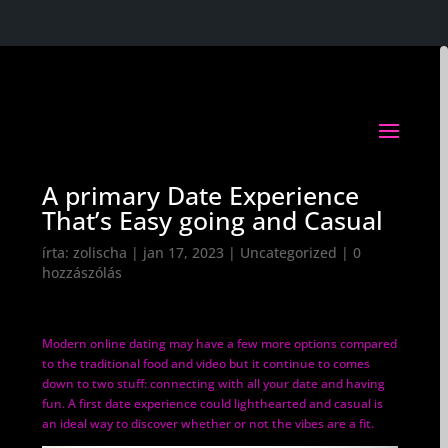
A primary Date Experience
That’s Easy going and Casual
írta:
zolischa
|
jan 17, 2023
|
Uncategorized
|
0
hozzászólás
Modern online dating may have a few more options compared
to the traditional food and video but it continue to comes
down to two stuff: connecting with all your date and having
fun. A first date experience could lighthearted and casual is
an ideal way to discover whether or not the vibes are a fit.