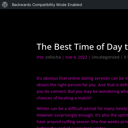
WordPress,
Backwards Compatibility Mode Enabled
a
csodás
The Best Time of Day t
írta:
zolischa
|
nov 4, 2022
|
Uncategorized
|
0
It’s obvious that online dating services can be i
obtain the right person for you. And that is def
you do connect. But you may be wondering what
chances of locating a match?
Winter can be a difficult period for many lonely
However surprisingly enough, it’s also the opt
have around cuffing season (the few weeks prior