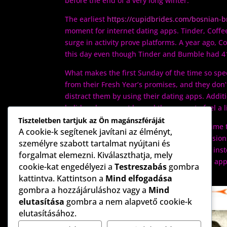
before the end of a very long winter.
The earliest
https://cupidbrides.com/bosnian-b
moment for internet dating apps. Tinder, Coffee
surge in activity prove platforms. A year ago,
this day even though Tinder and Bumble had 
What makes the first Sunday of the time so speci
from their Fresh Year’s promises, and they don’
distract them by using their dating apps. Additi
holidays have went by and they come to feel a l
Tiszteletben tartjuk az Ön magánszféráját
Whilst this may could be seen as the best time t
A cookie-k segítenek javítani az élményt,
quality over quantity is vital. Too many decisio
személyre szabott tartalmat nyújtani és
on the process and ultimately quitting. So , in
forgalmat elemezni. Kiválaszthatja, mely
you are relaxed and ready to commit to the ap
cookie-kat engedélyezi a
Testreszabás
gombra
a longer week at the job.
kattintva. Kattintson a
Mind elfogadása
gombra a hozzájáruláshoz vagy a
Mind
elutasítása
gombra a nem alapvető cookie-k
elutasításához.