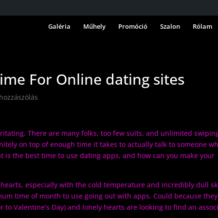
Galéria
Műhely
Promóció
Szalon
Rólam
ime For Online dating sites
 hozzászólás
rritating. There are many folks, too few suits, and unlimited swipin
initely on top of enough time it takes to actually talk to someone w
 is the best time to use dating apps, and how can you make your
 hearts, especially with the cold temperature and incredibly dull sk
imum time of month to use going out with apps. Could because they
 to Valentine’s Day) and lonely hearts are looking to find an assoc