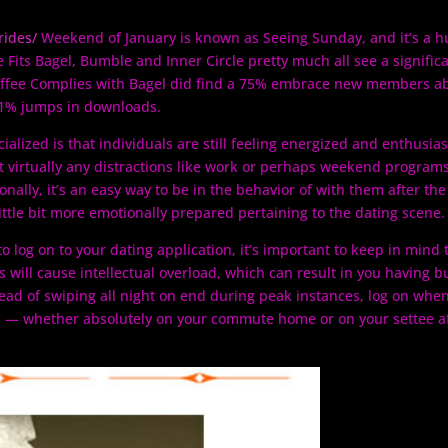
rides/
Weekend of January is known as Seeing Sunday, and it’s a h
 Fits Bagel, Bumble and Inner Circle pretty much all see a signific
 Coffee Complies with Bagel did find a 75% embrace new members a
41% jumps in downloads.
alized is that individuals are still feeling energized and enthusias
t virtually any distractions like work or perhaps weekend programs
onally, it’s an easy way to be in the behavior of with them after the
ittle bit more emotionally prepared pertaining to the dating scene.
o log on to your dating application, it’s important to keep in mind 
ns will cause intellectual overload, which can result in you having b
stead of swiping all night on end during peak instances, log on whe
p — whether absolutely on your commute home or on your settee a