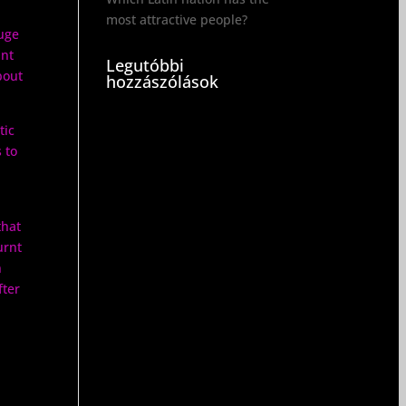
most attractive people?
uge
ant
Legutóbbi
bout
hozzászólások
tic
 to
that
urnt
n
fter