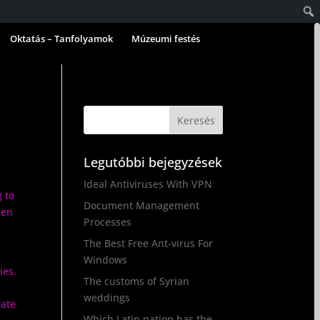
Oktatás – Tanfolyamok
Múzeumi festés
Legutóbbi bejegyzések
Ideal Antiviruses With VPN
g to
Document Management
hen
Processes
The Best Free Ant-virus For
Windows
ies.
The customs of Syrian
weddings
iate
Which Latin nation has the